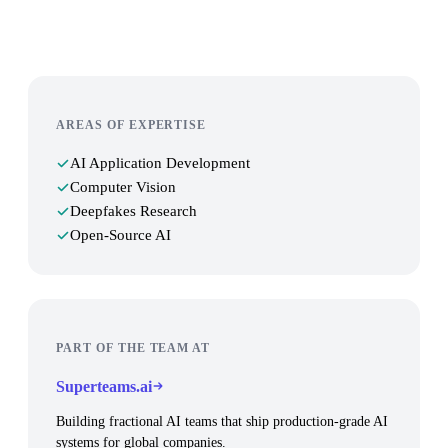
AREAS OF EXPERTISE
AI Application Development
Computer Vision
Deepfakes Research
Open-Source AI
PART OF THE TEAM AT
Superteams.ai
Building fractional AI teams that ship production-grade AI
systems for global companies.