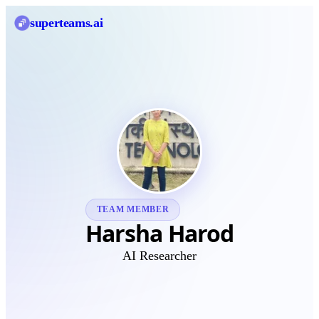
superteams
.ai
TEAM MEMBER
Harsha Harod
AI Researcher