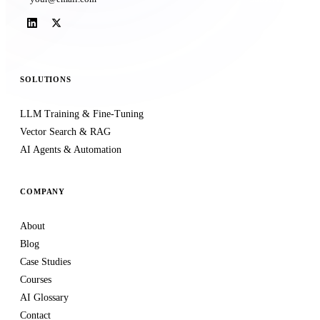
SOLUTIONS
LLM Training & Fine-Tuning
Vector Search & RAG
AI Agents & Automation
COMPANY
About
Blog
Case Studies
Courses
AI Glossary
Contact