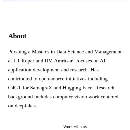
About
Pursuing a Master's in Data Science and Management
at IIT Ropar and IIM Amritsar. Focuses on AI
application development and research. Has
contributed to open-source initiatives including
C4GT for SamagraX and Hugging Face. Research
background includes computer vision work centered
on deepfakes.
Read their work
Work with us