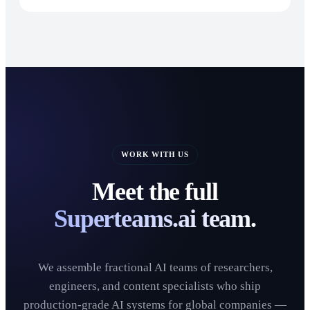
WORK WITH US
Meet the full
Superteams.ai team.
We assemble fractional AI teams of researchers,
engineers, and content specialists who ship
production-grade AI systems for global companies —