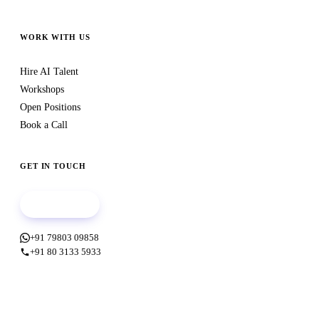
WORK WITH US
Hire AI Talent
Workshops
Open Positions
Book a Call
GET IN TOUCH
Book a call
+91 79803 09858
+91 80 3133 5933