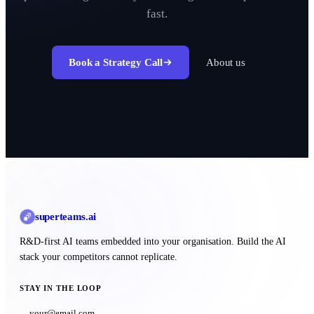
fast.
Book a Strategy Call
About us
superteams
.ai
R&D-first AI teams embedded into your organisation. Build the AI
stack your competitors cannot replicate.
STAY IN THE LOOP
Subscribe