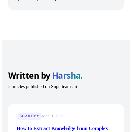
Written by
Harsha.
2 articles published on Superteams.ai
Mar 31, 2025
ACADEMY
How to Extract Knowledge from Complex