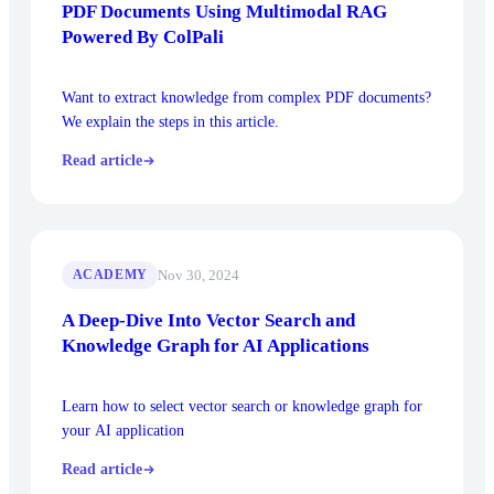
PDF Documents Using Multimodal RAG
Powered By ColPali
Want to extract knowledge from complex PDF documents?
We explain the steps in this article.
Read article
Nov 30, 2024
ACADEMY
A Deep-Dive Into Vector Search and
Knowledge Graph for AI Applications
Learn how to select vector search or knowledge graph for
your AI application
Read article