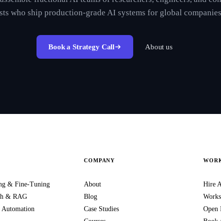
ists who ship production-grade AI systems for global companies
Book a Strategy Call
About us
COMPANY
WORK
ng & Fine-Tuning
About
Hire A
rch & RAG
Blog
Works
 Automation
Case Studies
Open 