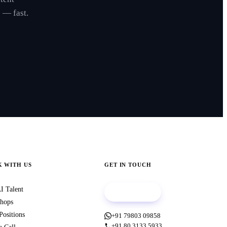
 — fast.
 WITH US
GET IN TOUCH
I Talent
Book a call
hops
Positions
+91 79803 09858
+91 80 3133 5933