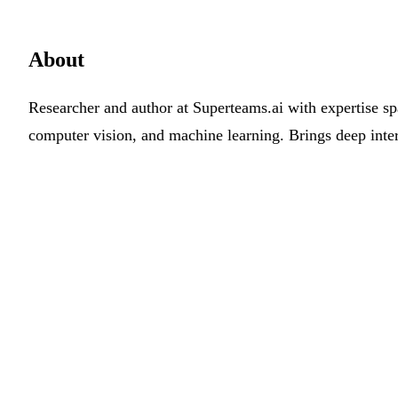
About
Researcher and author at Superteams.ai with expertise sp
computer vision, and machine learning. Brings deep inter
Work with us