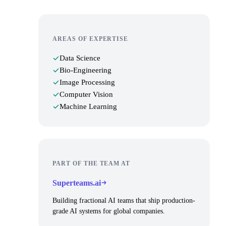
AREAS OF EXPERTISE
Data Science
Bio-Engineering
Image Processing
Computer Vision
Machine Learning
PART OF THE TEAM AT
Superteams.ai
Building fractional AI teams that ship production-
grade AI systems for global companies.