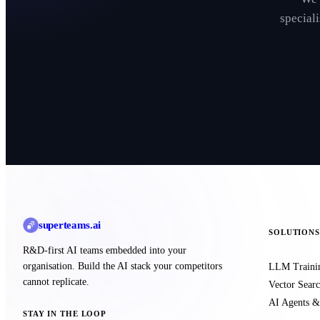
special
superteams
.ai
SOLUTIONS
R&D-first AI teams embedded into your
organisation. Build the AI stack your competitors
LLM Traini
cannot replicate.
Vector Sea
AI Agents &
STAY IN THE LOOP