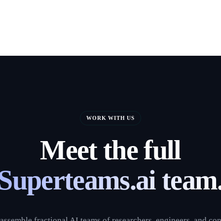
WORK WITH US
Meet the full
Superteams.ai team
assemble fractional AI teams of researchers, engineers, and con