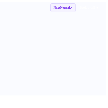
NextNeural
Book a call