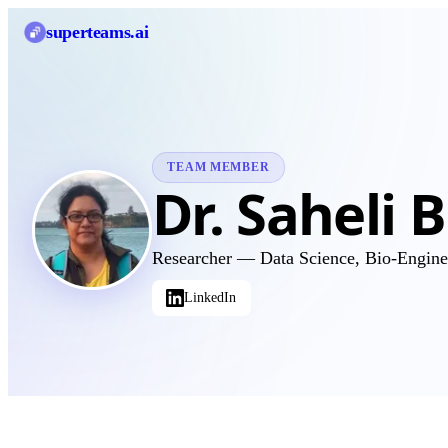
superteams
.ai
TEAM MEMBER
Dr. Saheli 
Researcher — Data Science, Bio-Engin
LinkedIn