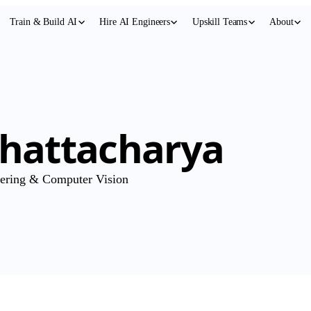
Train & Build AI
Hire AI Engineers
Upskill Teams
About
Bhattacharya
eering & Computer Vision