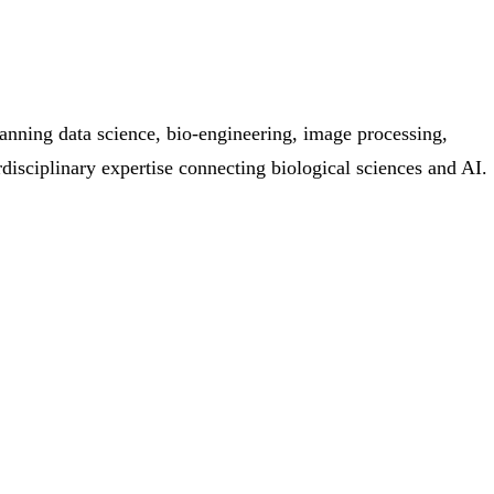
anning data science, bio-engineering, image processing,
disciplinary expertise connecting biological sciences and AI.