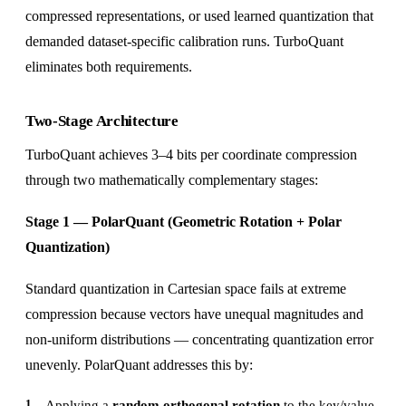
compressed representations, or used learned quantization that
demanded dataset-specific calibration runs. TurboQuant
eliminates both requirements.
Two-Stage Architecture
TurboQuant achieves 3–4 bits per coordinate compression
through two mathematically complementary stages:
Stage 1 — PolarQuant (Geometric Rotation + Polar
Quantization)
Standard quantization in Cartesian space fails at extreme
compression because vectors have unequal magnitudes and
non-uniform distributions — concentrating quantization error
unevenly. PolarQuant addresses this by:
Applying a
random orthogonal rotation
to the key/value