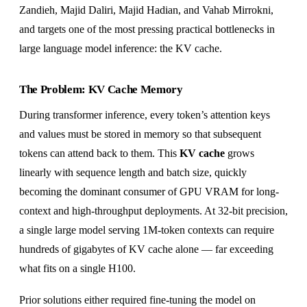
Zandieh, Majid Daliri, Majid Hadian, and Vahab Mirrokni,
and targets one of the most pressing practical bottlenecks in
large language model inference: the KV cache.
The Problem: KV Cache Memory
During transformer inference, every token’s attention keys
and values must be stored in memory so that subsequent
tokens can attend back to them. This
KV cache
grows
linearly with sequence length and batch size, quickly
becoming the dominant consumer of GPU VRAM for long-
context and high-throughput deployments. At 32-bit precision,
a single large model serving 1M-token contexts can require
hundreds of gigabytes of KV cache alone — far exceeding
what fits on a single H100.
Prior solutions either required fine-tuning the model on