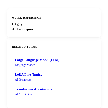
QUICK REFERENCE
Category
AI Techniques
RELATED TERMS
Large Language Model (LLM)
Language Models
LoRA Fine-Tuning
AI Techniques
Transformer Architecture
AI Architecture