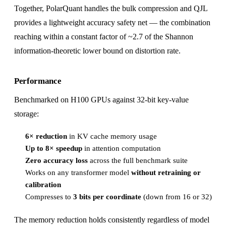
Together, PolarQuant handles the bulk compression and QJL
provides a lightweight accuracy safety net — the combination
reaching within a constant factor of ~2.7 of the Shannon
information-theoretic lower bound on distortion rate.
Performance
Benchmarked on H100 GPUs against 32-bit key-value
storage:
6× reduction
in KV cache memory usage
Up to 8× speedup
in attention computation
Zero accuracy loss
across the full benchmark suite
Works on any transformer model
without retraining or
calibration
Compresses to
3 bits per coordinate
(down from 16 or 32)
The memory reduction holds consistently regardless of model