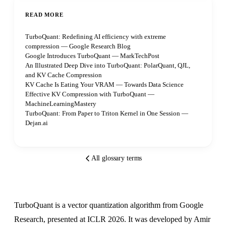
READ MORE
TurboQuant: Redefining AI efficiency with extreme
compression — Google Research Blog
Google Introduces TurboQuant — MarkTechPost
An Illustrated Deep Dive into TurboQuant: PolarQuant, QJL,
and KV Cache Compression
KV Cache Is Eating Your VRAM — Towards Data Science
Effective KV Compression with TurboQuant —
MachineLearningMastery
TurboQuant: From Paper to Triton Kernel in One Session —
Dejan.ai
All glossary terms
TurboQuant is a vector quantization algorithm from Google
Research, presented at ICLR 2026. It was developed by Amir