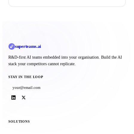
superteams
.ai
R&D-first AI teams embedded into your organisation. Build the AI
stack your competitors cannot replicate.
STAY IN THE LOOP
Subscribe
SOLUTIONS