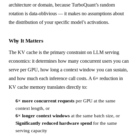
architecture or domain, because TurboQuant’s random
rotation is data-oblivious — it makes no assumptions about
the distribution of your specific model’s activations.
Why It Matters
The KV cache is the primary constraint on LLM serving
economics: it determines how many concurrent users you can
serve per GPU, how long a context window you can sustain,
and how much each inference call costs. A 6× reduction in
KV cache memory translates directly to:
6× more concurrent requests
per GPU at the same
context length, or
6× longer context windows
at the same batch size, or
Significantly reduced hardware spend
for the same
serving capacity