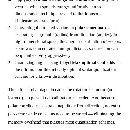
vectors, which spreads energy uniformly across
dimensions (a technique related to the Johnson-
Lindenstrauss transform).
Converting the rotated vectors to
polar coordinates
—
separating magnitude (radius) from direction (angles). In
high-dimensional space, the angular distribution of vectors
is known, concentrated, and predictable, so direction can
be quantized very aggressively.
Quantizing angles using
Lloyd-Max optimal centroids
—
the information-theoretically optimal scalar quantization
scheme for a known distribution.
The critical advantage: because the rotation is random (not
learned), no per-dataset calibration is needed. And because
polar coordinates separate magnitude from direction, no extra
per-vector scale constants need to be stored — eliminating the
memory overhead that plagues most quantization schemes.