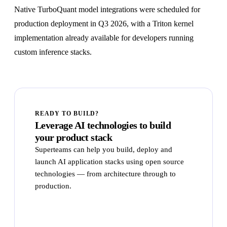
Native TurboQuant model integrations were scheduled for
production deployment in Q3 2026, with a Triton kernel
implementation already available for developers running
custom inference stacks.
READY TO BUILD?
Leverage AI technologies to build
your product stack
Superteams can help you build, deploy and
launch AI application stacks using open source
technologies — from architecture through to
production.
Talk to Superteams