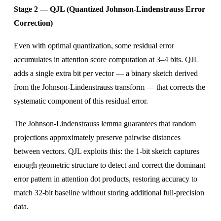
Stage 2 — QJL (Quantized Johnson-Lindenstrauss Error
Correction)
Even with optimal quantization, some residual error
accumulates in attention score computation at 3–4 bits. QJL
adds a single extra bit per vector — a binary sketch derived
from the Johnson-Lindenstrauss transform — that corrects the
systematic component of this residual error.
The Johnson-Lindenstrauss lemma guarantees that random
projections approximately preserve pairwise distances
between vectors. QJL exploits this: the 1-bit sketch captures
enough geometric structure to detect and correct the dominant
error pattern in attention dot products, restoring accuracy to
match 32-bit baseline without storing additional full-precision
data.