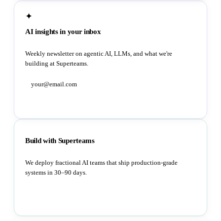
✦
AI insights in your inbox
Weekly newsletter on agentic AI, LLMs, and what we're
building at Superteams.
Subscribe
Build with Superteams
We deploy fractional AI teams that ship production-grade
systems in 30–90 days.
Book a strategy call