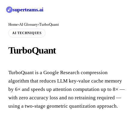
superteams
.ai
Home
›
AI Glossary
›
TurboQuant
AI TECHNIQUES
TurboQuant
TurboQuant is a Google Research compression
algorithm that reduces LLM key-value cache memory
by 6× and speeds up attention computation up to 8× —
with zero accuracy loss and no retraining required —
using a two-stage geometric quantization approach.