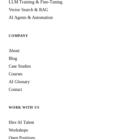
LLM Training & Fine-Tuning
Vector Search & RAG
AI Agents & Automation
COMPANY
About
Blog
Case Studies
Courses
AI Glossary
Contact
WORK WITH US
Hire AI Talent
Workshops
Open Positions