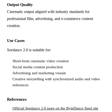
Output Quality
Cinematic output aligned with industry standards for
professional film, advertising, and e-commerce content
creation.
Use Cases
Seedance 2.0 is suitable for:
Short-form cinematic video creation
Social media content production
Advertising and marketing visuals
Creative storytelling with synchronized audio and video
references
References
Official Seedance 2.0 page on the ByteDance Seed site