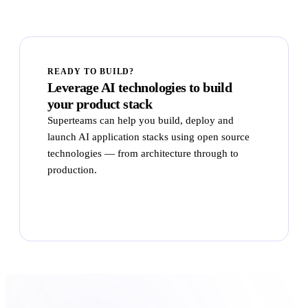
READY TO BUILD?
Leverage AI technologies to build
your product stack
Superteams can help you build, deploy and
launch AI application stacks using open source
technologies — from architecture through to
production.
Talk to Superteams