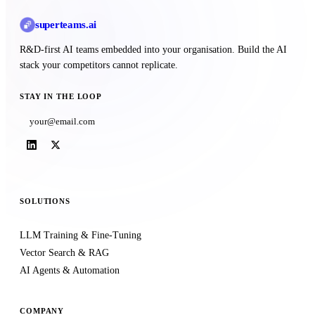
superteams
.ai
R&D-first AI teams embedded into your organisation. Build the AI
stack your competitors cannot replicate.
STAY IN THE LOOP
Subscribe
SOLUTIONS
LLM Training & Fine-Tuning
Vector Search & RAG
AI Agents & Automation
COMPANY