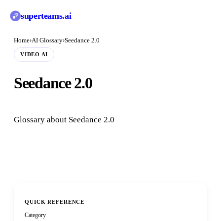
superteams
.ai
Home
›
AI Glossary
›
Seedance 2.0
VIDEO AI
Seedance 2.0
Glossary about Seedance 2.0
QUICK REFERENCE
Category