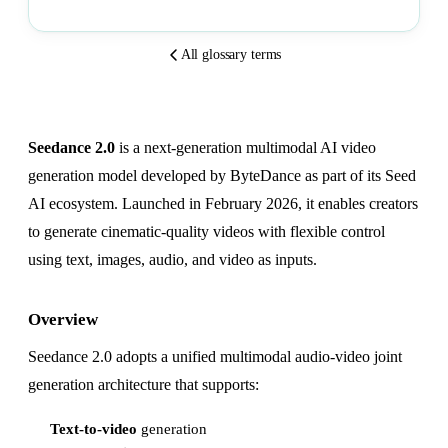
All glossary terms
Seedance 2.0
is a next-generation multimodal AI video
generation model developed by ByteDance as part of its Seed
AI ecosystem. Launched in February 2026, it enables creators
to generate cinematic-quality videos with flexible control
using text, images, audio, and video as inputs.
Overview
Seedance 2.0 adopts a unified multimodal audio-video joint
generation architecture that supports:
Text-to-video
generation