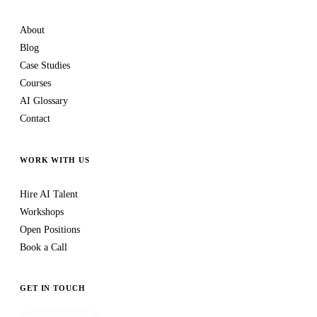
About
Blog
Case Studies
Courses
AI Glossary
Contact
WORK WITH US
Hire AI Talent
Workshops
Open Positions
Book a Call
GET IN TOUCH