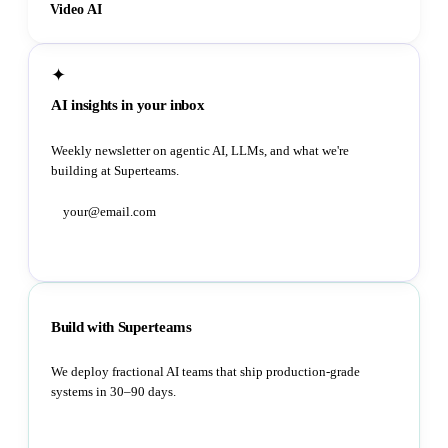
Video AI
✦
AI insights in your inbox
Weekly newsletter on agentic AI, LLMs, and what we're
building at Superteams.
Subscribe
Build with Superteams
We deploy fractional AI teams that ship production-grade
systems in 30–90 days.
Book a strategy call