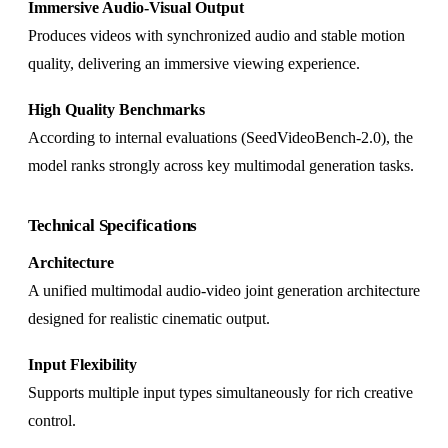
Immersive Audio-Visual Output
Produces videos with synchronized audio and stable motion
quality, delivering an immersive viewing experience.
High Quality Benchmarks
According to internal evaluations (SeedVideoBench-2.0), the
model ranks strongly across key multimodal generation tasks.
Technical Specifications
Architecture
A unified multimodal audio-video joint generation architecture
designed for realistic cinematic output.
Input Flexibility
Supports multiple input types simultaneously for rich creative
control.