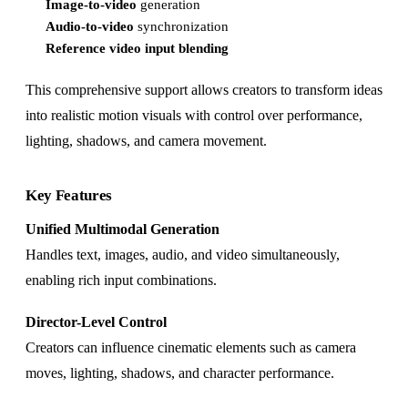
Image-to-video
generation
Audio-to-video
synchronization
Reference video input blending
This comprehensive support allows creators to transform ideas
into realistic motion visuals with control over performance,
lighting, shadows, and camera movement.
Key Features
Unified Multimodal Generation
Handles text, images, audio, and video simultaneously,
enabling rich input combinations.
Director-Level Control
Creators can influence cinematic elements such as camera
moves, lighting, shadows, and character performance.