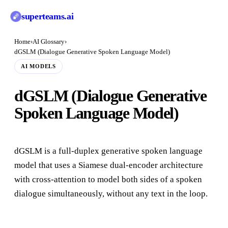
superteams
.ai
Home
›
AI Glossary
›
dGSLM (Dialogue Generative Spoken Language Model)
AI MODELS
dGSLM (Dialogue Generative
Spoken Language Model)
dGSLM is a full-duplex generative spoken language
model that uses a Siamese dual-encoder architecture
with cross-attention to model both sides of a spoken
dialogue simultaneously, without any text in the loop.