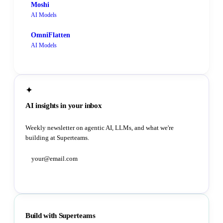
Moshi
AI Models
OmniFlatten
AI Models
✦
AI insights in your inbox
Weekly newsletter on agentic AI, LLMs, and what we're
building at Superteams.
Subscribe
Build with Superteams