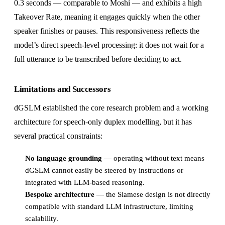
0.3 seconds — comparable to Moshi — and exhibits a high
Takeover Rate, meaning it engages quickly when the other
speaker finishes or pauses. This responsiveness reflects the
model’s direct speech-level processing: it does not wait for a
full utterance to be transcribed before deciding to act.
Limitations and Successors
dGSLM established the core research problem and a working
architecture for speech-only duplex modelling, but it has
several practical constraints:
No language grounding
— operating without text means
dGSLM cannot easily be steered by instructions or
integrated with LLM-based reasoning.
Bespoke architecture
— the Siamese design is not directly
compatible with standard LLM infrastructure, limiting
scalability.