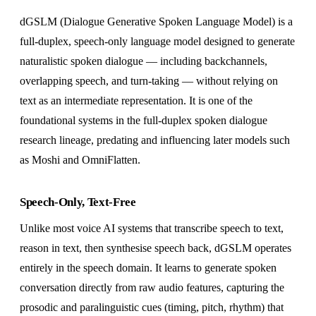
dGSLM (Dialogue Generative Spoken Language Model) is a
full-duplex, speech-only language model designed to generate
naturalistic spoken dialogue — including backchannels,
overlapping speech, and turn-taking — without relying on
text as an intermediate representation. It is one of the
foundational systems in the full-duplex spoken dialogue
research lineage, predating and influencing later models such
as Moshi and OmniFlatten.
Speech-Only, Text-Free
Unlike most voice AI systems that transcribe speech to text,
reason in text, then synthesise speech back, dGSLM operates
entirely in the speech domain. It learns to generate spoken
conversation directly from raw audio features, capturing the
prosodic and paralinguistic cues (timing, pitch, rhythm) that