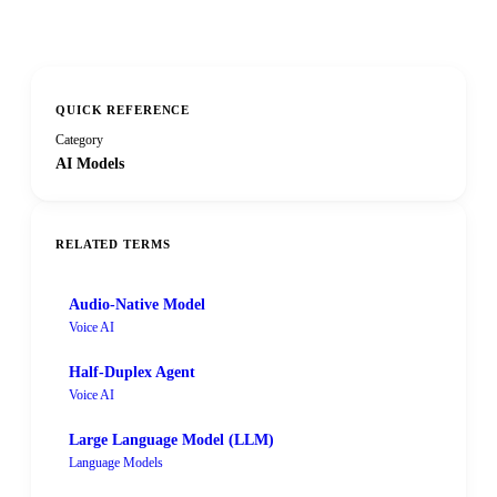
QUICK REFERENCE
Category
AI Models
RELATED TERMS
Audio-Native Model
Voice AI
Half-Duplex Agent
Voice AI
Large Language Model (LLM)
Language Models