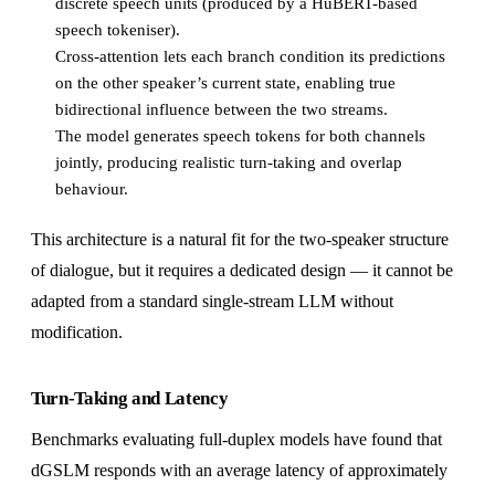
discrete speech units (produced by a HuBERT-based
speech tokeniser).
Cross-attention lets each branch condition its predictions
on the other speaker’s current state, enabling true
bidirectional influence between the two streams.
The model generates speech tokens for both channels
jointly, producing realistic turn-taking and overlap
behaviour.
This architecture is a natural fit for the two-speaker structure
of dialogue, but it requires a dedicated design — it cannot be
adapted from a standard single-stream LLM without
modification.
Turn-Taking and Latency
Benchmarks evaluating full-duplex models have found that
dGSLM responds with an average latency of approximately