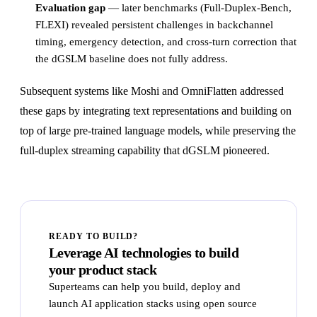
Evaluation gap
— later benchmarks (Full-Duplex-Bench,
FLEXI) revealed persistent challenges in backchannel
timing, emergency detection, and cross-turn correction that
the dGSLM baseline does not fully address.
Subsequent systems like Moshi and OmniFlatten addressed
these gaps by integrating text representations and building on
top of large pre-trained language models, while preserving the
full-duplex streaming capability that dGSLM pioneered.
READY TO BUILD?
Leverage AI technologies to build
your product stack
Superteams can help you build, deploy and
launch AI application stacks using open source