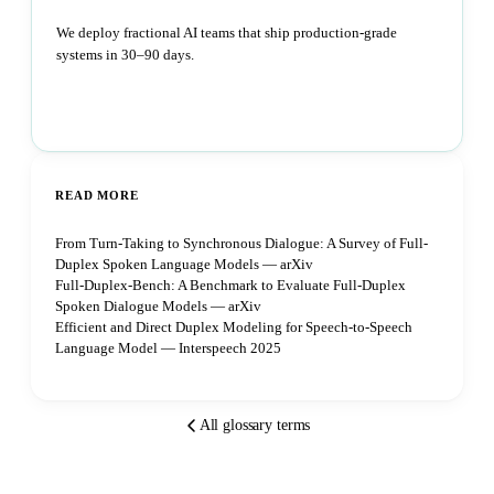
We deploy fractional AI teams that ship production-grade
systems in 30–90 days.
Book a strategy call
READ MORE
From Turn-Taking to Synchronous Dialogue: A Survey of Full-
Duplex Spoken Language Models — arXiv
Full-Duplex-Bench: A Benchmark to Evaluate Full-Duplex
Spoken Dialogue Models — arXiv
Efficient and Direct Duplex Modeling for Speech-to-Speech
Language Model — Interspeech 2025
All glossary terms