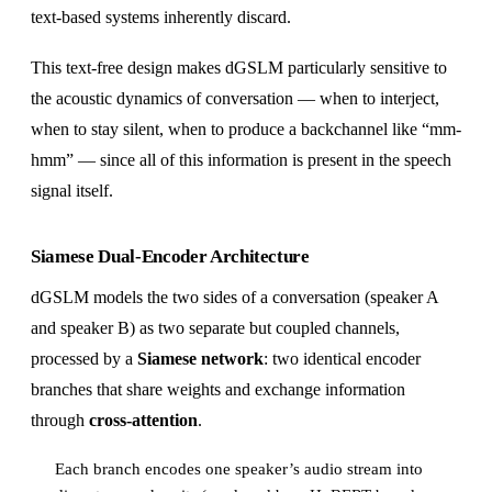
text-based systems inherently discard.
This text-free design makes dGSLM particularly sensitive to
the acoustic dynamics of conversation — when to interject,
when to stay silent, when to produce a backchannel like “mm-
hmm” — since all of this information is present in the speech
signal itself.
Siamese Dual-Encoder Architecture
dGSLM models the two sides of a conversation (speaker A
and speaker B) as two separate but coupled channels,
processed by a
Siamese network
: two identical encoder
branches that share weights and exchange information
through
cross-attention
.
Each branch encodes one speaker’s audio stream into