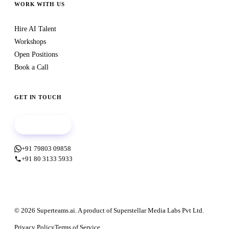
WORK WITH US
Hire AI Talent
Workshops
Open Positions
Book a Call
GET IN TOUCH
Book a call
+91 79803 09858
+91 80 3133 5933
© 2026 Superteams.ai. A product of Superstellar Media Labs Pvt Ltd.
Privacy Policy
Terms of Service