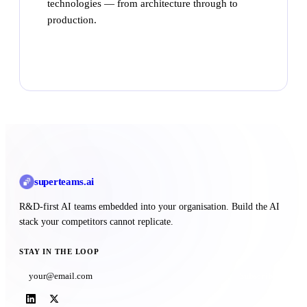
technologies — from architecture through to
production.
Talk to Superteams
superteams
.ai
R&D-first AI teams embedded into your organisation. Build the AI
stack your competitors cannot replicate.
STAY IN THE LOOP
Subscribe