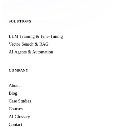
SOLUTIONS
LLM Training & Fine-Tuning
Vector Search & RAG
AI Agents & Automation
COMPANY
About
Blog
Case Studies
Courses
AI Glossary
Contact