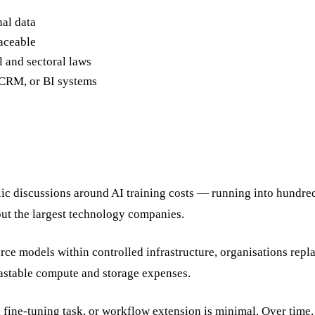
nal data
aceable
l and sectoral laws
, CRM, or BI systems
blic discussions around AI training costs — running into hundre
but the largest technology companies.
ce models within controlled infrastructure, organisations repl
castable compute and storage expenses.
 fine-tuning task, or workflow extension is minimal. Over time, 