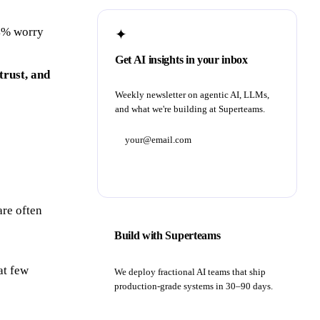
64% worry
✦
Get AI insights in your inbox
trust, and
Weekly newsletter on agentic AI, LLMs,
and what we're building at Superteams.
Subscribe
are often
Build with Superteams
at few
We deploy fractional AI teams that ship
production-grade systems in 30–90 days.