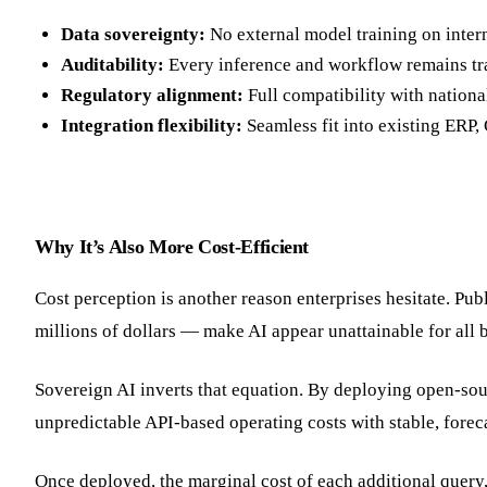
Data sovereignty:
No external model training on inter
Auditability:
Every inference and workflow remains tr
Regulatory alignment:
Full compatibility with nationa
Integration flexibility:
Seamless fit into existing ERP
Why It’s Also More Cost-Efficient
Cost perception is another reason enterprises hesitate. Pu
millions of dollars — make AI appear unattainable for all 
Sovereign AI inverts that equation. By deploying open-sour
unpredictable API-based operating costs with stable, fore
Once deployed, the marginal cost of each additional query,