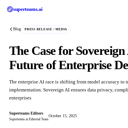
superteams
.ai
Blog
PRESS RELEASE / MEDIA
The Case for Sovereign 
Future of Enterprise D
The enterprise AI race is shifting from model accuracy to t
implementation. Sovereign AI ensures data privacy, compli
enterprises
Superteams Editors
October 15, 2025
Superteams.ai Editorial Team