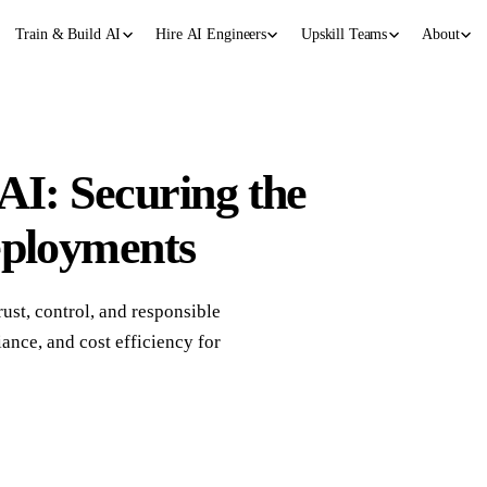
Train & Build AI
Hire AI Engineers
Upskill Teams
About
AI: Securing the
eployments
rust, control, and responsible
ance, and cost efficiency for