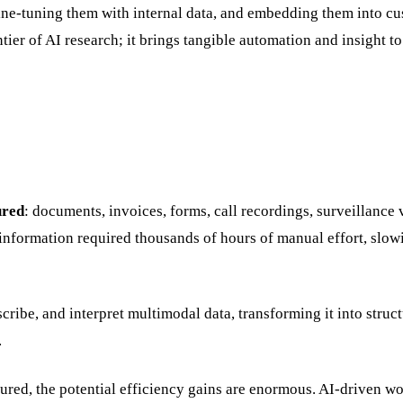
fine-tuning them with internal data, and embedding them into c
ier of AI research; it brings tangible automation and insight to
ured
: documents, invoices, forms, call recordings, surveillance 
le information required thousands of hours of manual effort, slo
ribe, and interpret multimodal data, transforming it into struct
.
tured, the potential efficiency gains are enormous. AI-driven w