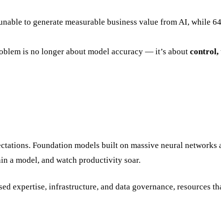
 unable to generate measurable business value from AI, while 
problem is no longer about model accuracy — it’s about
control, 
ctations. Foundation models built on massive neural networks 
ain a model, and watch productivity soar.
sed expertise, infrastructure, and data governance, resources th