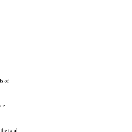
ds of
ace
the total