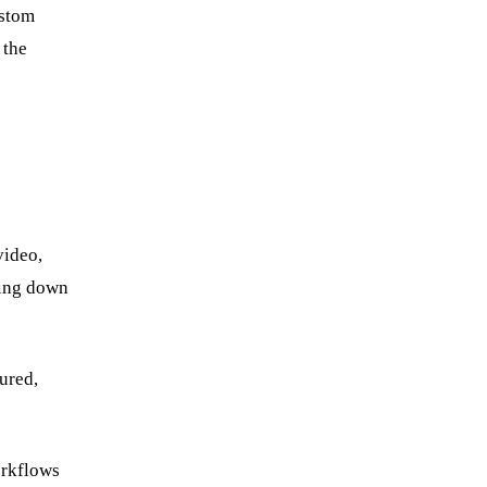
Book a strategy call
ustom
 the
video,
wing down
ured,
orkflows