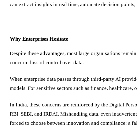
can extract insights in real time, automate decision point
Why Enterprises Hesitate
Despite these advantages, most large organisations remain
concern: loss of control over data.
When enterprise data passes through third-party AI provide
models. For sensitive sectors such as finance, healthcare, o
In India, these concerns are reinforced by the Digital Pe
RBI, SEBI, and IRDAI. Mishandling data, even inadvertently
forced to choose between innovation and compliance: a fals