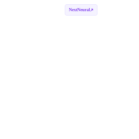
NextNeural
Book a call