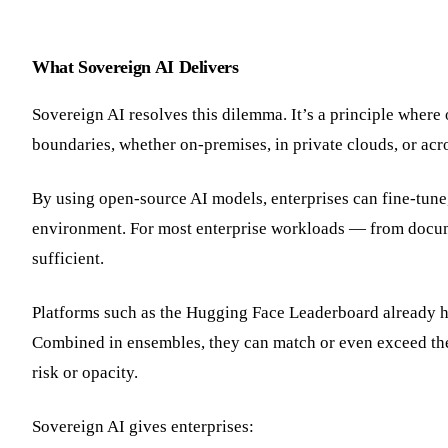
What Sovereign AI Delivers
Sovereign AI resolves this dilemma. It’s a principle where 
boundaries, whether on-premises, in private clouds, or acro
By using open-source AI models, enterprises can fine-tune,
environment. For most enterprise workloads — from docume
sufficient.
Platforms such as the Hugging Face Leaderboard already h
Combined in ensembles, they can match or even exceed th
risk or opacity.
Sovereign AI gives enterprises: