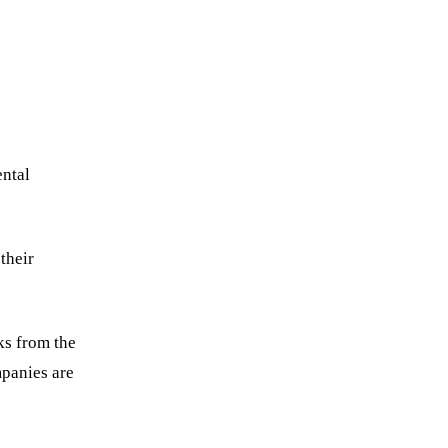
ental
their
ks from the
mpanies are