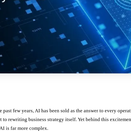
e past few years, AI has been sold as the answer to every operat
o rewriting business strategy itself. Yet behind this excitemen
 AI is far more complex.