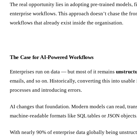
The real opportunity lies in adopting pre-trained models, 
enterprise workflows. This approach doesn’t chase the front
workflows that already exist inside the organisation.
The Case for AI-Powered Workflows
Enterprises run on data — but most of it remains
unstruct
emails, and so on. Historically, converting this into usab
processes and introducing errors.
AI changes that foundation. Modern models can read, transc
machine-readable formats like SQL tables or JSON objects
With nearly 90% of enterprise data globally being unstruc