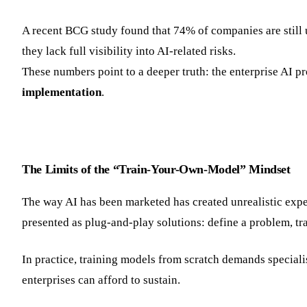
A recent BCG study found that 74% of companies are still
they lack full visibility into AI-related risks.
These numbers point to a deeper truth: the enterprise AI 
implementation
.
The Limits of the “Train-Your-Own-Model” Mindset
The way AI has been marketed has created unrealistic expe
presented as plug-and-play solutions: define a problem, tr
In practice, training models from scratch demands speciali
enterprises can afford to sustain.