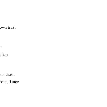
 own trust
r
 than
se cases.
 compliance