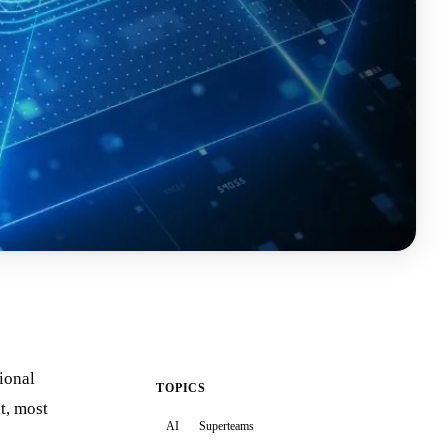
ional
TOPICS
t, most
AI
Superteams