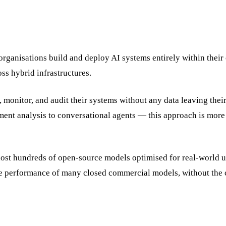
organisations build and deploy AI systems entirely within their
ss hybrid infrastructures.
 monitor, and audit their systems without any data leaving thei
nt analysis to conversational agents — this approach is more
ost hundreds of open-source models optimised for real-world u
e performance of many closed commercial models, without the