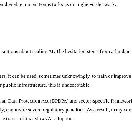
s, and enable human teams to focus on higher-order work.
 cautious about scaling AI. The hesitation stems from a fundam
rs, it can be used, sometimes unknowingly, to train or improve 
r public infrastructure, this is unacceptable.
rsonal Data Protection Act (DPDPA) and sector-specific framewor
, can invite severe regulatory penalties. As a result, many co
e trade-off that slows AI adoption.