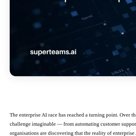
The enterprise AI race has reached a turning point. Over th
challenge imaginable — from automating customer support t
organisations are discovering that the reality of enterprise