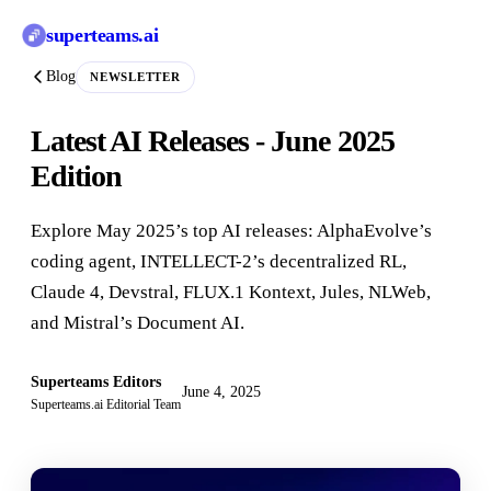
superteams
.ai
Blog
NEWSLETTER
Latest AI Releases - June 2025
Edition
Explore May 2025’s top AI releases: AlphaEvolve’s
coding agent, INTELLECT-2’s decentralized RL,
Claude 4, Devstral, FLUX.1 Kontext, Jules, NLWeb,
and Mistral’s Document AI.
Superteams Editors
June 4, 2025
Superteams.ai Editorial Team