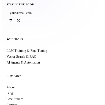
STAY IN THE LOOP
Subscribe
SOLUTIONS
LLM Training & Fine-Tuning
Vector Search & RAG
AI Agents & Automation
COMPANY
About
Blog
Case Studies
Courses