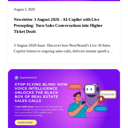
August 3, 2026
Newsletter 3 August 2026 - AI-Copilot with Live
Prompting: Turn Sales Conversations into Higher
Ticket Deals
3 August 2026 Issue: Discover how NextNeural's Live AI Sales
Copilot listens to ongoing sales calls, delivers instant upsell and
cross-sell prompts, and translates customer requests on the fly.