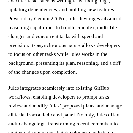
executes tasks such as writing tests, fixing bugs,
updating dependencies, and building new features.
Powered by Gemini 2.5 Pro, Jules leverages advanced
reasoning capabilities to handle complex, multi-file
changes and concurrent tasks with speed and
precision. Its asynchronous nature allows developers
to focus on other tasks while Jules works in the
background, presenting its plan, reasoning, and a diff
of the changes upon completion.
Jules integrates seamlessly into existing GitHub
workflows, enabling developers to prompt tasks,
review and modify Jules’ proposed plans, and manage
all tasks from a dedicated panel. Notably, Jules offers
audio changelogs, transforming recent commits into
contextual summaries that developers can listen to,