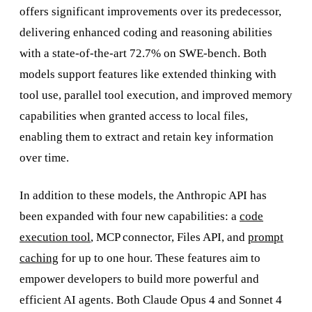
offers significant improvements over its predecessor,
delivering enhanced coding and reasoning abilities
with a state-of-the-art 72.7% on SWE-bench. Both
models support features like extended thinking with
tool use, parallel tool execution, and improved memory
capabilities when granted access to local files,
enabling them to extract and retain key information
over time.
In addition to these models, the Anthropic API has
been expanded with four new capabilities: a
code
execution tool
, MCP connector, Files API, and
prompt
caching
for up to one hour. These features aim to
empower developers to build more powerful and
efficient AI agents. Both Claude Opus 4 and Sonnet 4