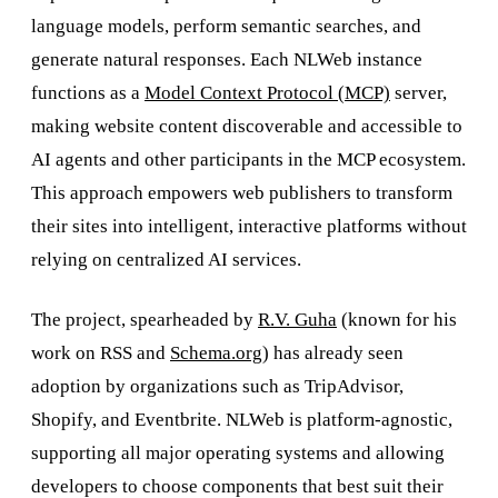
language models, perform semantic searches, and
generate natural responses. Each NLWeb instance
functions as a
Model Context Protocol (MCP)
server,
making website content discoverable and accessible to
AI agents and other participants in the MCP ecosystem.
This approach empowers web publishers to transform
their sites into intelligent, interactive platforms without
relying on centralized AI services.
The project, spearheaded by
R.V. Guha
(known for his
work on RSS and
Schema.org
) has already seen
adoption by organizations such as TripAdvisor,
Shopify, and Eventbrite. NLWeb is platform-agnostic,
supporting all major operating systems and allowing
developers to choose components that best suit their