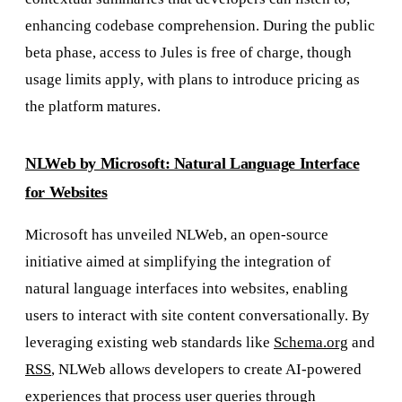
enhancing codebase comprehension. During the public
beta phase, access to Jules is free of charge, though
usage limits apply, with plans to introduce pricing as
the platform matures.
NLWeb by Microsoft: Natural Language Interface
for Websites
Microsoft has unveiled NLWeb, an open-source
initiative aimed at simplifying the integration of
natural language interfaces into websites, enabling
users to interact with site content conversationally. By
leveraging existing web standards like
Schema.org
and
RSS
, NLWeb allows developers to create AI-powered
experiences that process user queries through