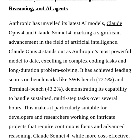
Reasoning, and AI agents
Anthropic has unveiled its latest AI models,
Claude
Opus 4
and
Claude Sonnet 4
, marking a significant
advancement in the field of artificial intelligence.
Claude Opus 4 stands out as Anthropic’s most powerful
model to date, excelling in complex coding tasks and
long-duration problem-solving. It has achieved leading
scores on benchmarks like SWE-bench (72.5%) and
Terminal-bench (43.2%), demonstrating its capability
to handle sustained, multi-step tasks over several
hours. This makes it particularly suitable for
developers and researchers working on intricate
projects that require continuous focus and advanced
reasoning. Claude Sonnet 4, while more cost-effective,