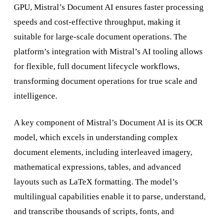
GPU, Mistral’s Document AI ensures faster processing
speeds and cost-effective throughput, making it
suitable for large-scale document operations. The
platform’s integration with Mistral’s AI tooling allows
for flexible, full document lifecycle workflows,
transforming document operations for true scale and
intelligence.
A key component of Mistral’s Document AI is its OCR
model, which excels in understanding complex
document elements, including interleaved imagery,
mathematical expressions, tables, and advanced
layouts such as LaTeX formatting. The model’s
multilingual capabilities enable it to parse, understand,
and transcribe thousands of scripts, fonts, and