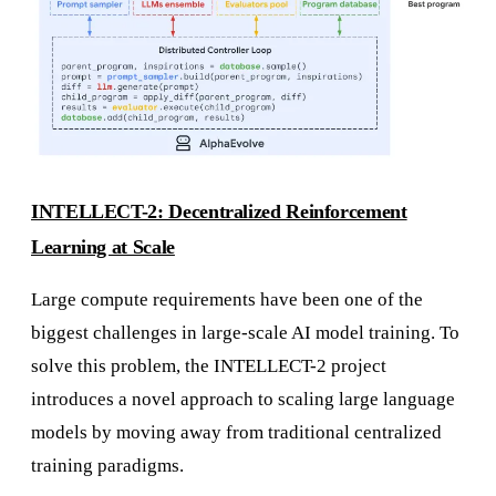
INTELLECT-2: Decentralized Reinforcement
Learning at Scale
Large compute requirements have been one of the
biggest challenges in large-scale AI model training. To
solve this problem, the INTELLECT-2 project
introduces a novel approach to scaling large language
models by moving away from traditional centralized
training paradigms.