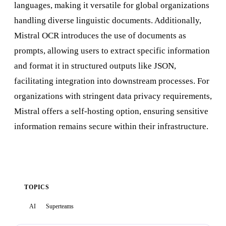
languages, making it versatile for global organizations
handling diverse linguistic documents. Additionally,
Mistral OCR introduces the use of documents as
prompts, allowing users to extract specific information
and format it in structured outputs like JSON,
facilitating integration into downstream processes. For
organizations with stringent data privacy requirements,
Mistral offers a self-hosting option, ensuring sensitive
information remains secure within their infrastructure.
TOPICS
AI
Superteams