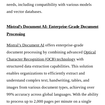
needs, including compatibility with various models
and vector databases.
Mistral’s Document AI: Enterprise-Grade Document
Processing
Mistral’s Document AI
offers enterprise-grade
document processing by combining advanced
Optical
Character Recognition (OCR) technology
with
structured data extraction capabilities. This solution
enables organizations to efficiently extract and
understand complex text, handwriting, tables, and
images from various document types, achieving over
99% accuracy across global languages. With the ability
to process up to 2,000 pages per minute on a single