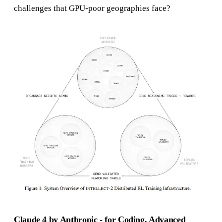
challenges that GPU-poor geographies face?
Claude 4 by Anthropic - for Coding, Advanced