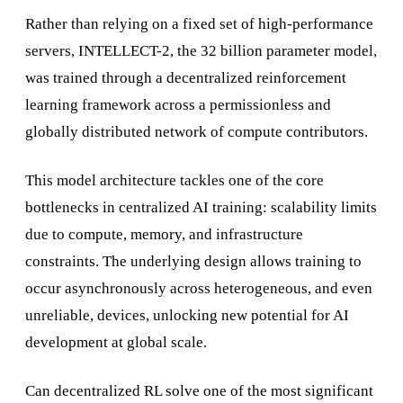
Rather than relying on a fixed set of high-performance
servers, INTELLECT-2, the 32 billion parameter model,
was trained through a decentralized reinforcement
learning framework across a permissionless and
globally distributed network of compute contributors.
This model architecture tackles one of the core
bottlenecks in centralized AI training: scalability limits
due to compute, memory, and infrastructure
constraints. The underlying design allows training to
occur asynchronously across heterogeneous, and even
unreliable, devices, unlocking new potential for AI
development at global scale.
Can decentralized RL solve one of the most significant