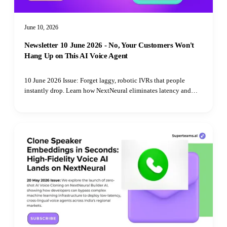
June 10, 2026
Newsletter 10 June 2026 - No, Your Customers Won't
Hang Up on This AI Voice Agent
10 June 2026 Issue: Forget laggy, robotic IVRs that people
instantly drop. Learn how NextNeural eliminates latency and
uses natural, cloned voices to turn cold abandoned carts into
interactive sales conversations.