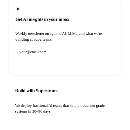
✦
Get AI insights in your inbox
Weekly newsletter on agentic AI, LLMs, and what we're
building at Superteams.
Subscribe
Build with Superteams
We deploy fractional AI teams that ship production-grade
systems in 30–90 days.
Book a strategy call