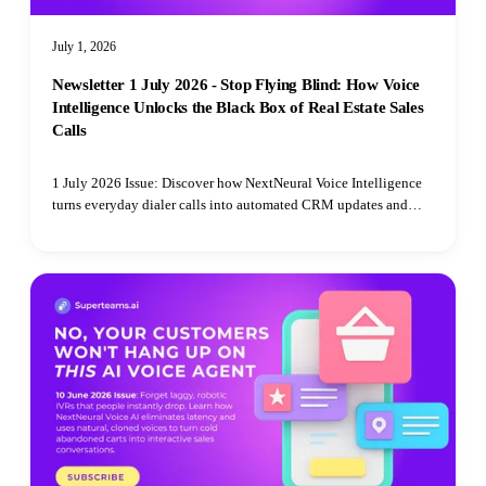
July 1, 2026
Newsletter 1 July 2026 - Stop Flying Blind: How Voice
Intelligence Unlocks the Black Box of Real Estate Sales
Calls
1 July 2026 Issue: Discover how NextNeural Voice Intelligence
turns everyday dialer calls into automated CRM updates and
boardroom-level strategy.