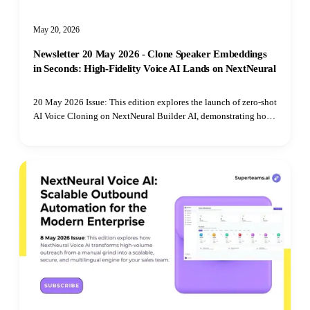
May 20, 2026
Newsletter 20 May 2026 - Clone Speaker Embeddings
in Seconds: High-Fidelity Voice AI Lands on NextNeural
20 May 2026 Issue: This edition explores the launch of zero-shot
AI Voice Cloning on NextNeural Builder AI, demonstrating how
developers can bypass complex machine learning infrastructure
to deploy low-latency, cross-lingual voice agents across India's
regional markets.