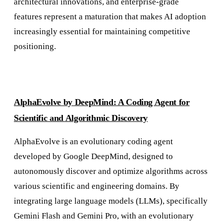
architectural innovations, and enterprise-grade
features represent a maturation that makes AI adoption
increasingly essential for maintaining competitive
positioning.
AlphaEvolve by DeepMind: A Coding Agent for
Scientific and Algorithmic Discovery
AlphaEvolve is an evolutionary coding agent
developed by Google DeepMind, designed to
autonomously discover and optimize algorithms across
various scientific and engineering domains. By
integrating large language models (LLMs), specifically
Gemini Flash and Gemini Pro, with an evolutionary