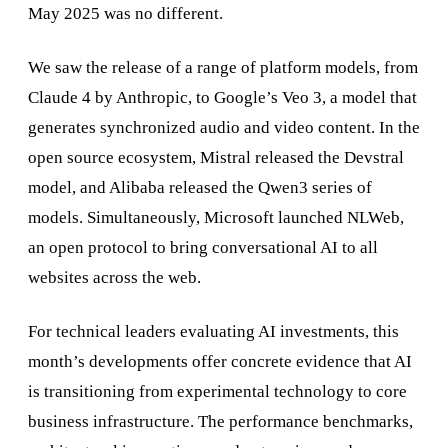
May 2025 was no different.
We saw the release of a range of platform models, from
Claude 4 by Anthropic, to Google’s Veo 3, a model that
generates synchronized audio and video content. In the
open source ecosystem, Mistral released the Devstral
model, and Alibaba released the Qwen3 series of
models. Simultaneously, Microsoft launched NLWeb,
an open protocol to bring conversational AI to all
websites across the web.
For technical leaders evaluating AI investments, this
month’s developments offer concrete evidence that AI
is transitioning from experimental technology to core
business infrastructure. The performance benchmarks,