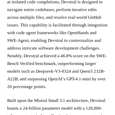
at isolated code completions, Devstral is designed to
navigate entire codebases, perform iterative edits
across multiple files, and resolve real-world GitHub
issues. This capability is facilitated through integration
with code agent frameworks like OpenHands and
SWE-Agent, enabling Devstral to contextualize and
address intricate software development challenges.
Notably, Devstral achieved a 46.8% score on the SWE-
Bench Verified benchmark, outperforming larger
models such as Deepseek-V3-0324 and Qwen3 232B-
A22B, and surpassing OpenAI’s GPT-4.1-mini by over
20 percentage points.
Built upon the Mistral Small 3.1 architecture, Devstral
boasts a 24-billion parameter model with a 128,000-