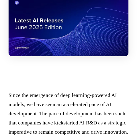
Since the emergence of deep learning-powered AI
models, we have seen an accelerated pace of AI
development. The pace of development has been such
that companies have kickstarted
AI R&D as a strategic
imperative
to remain competitive and drive innovation.