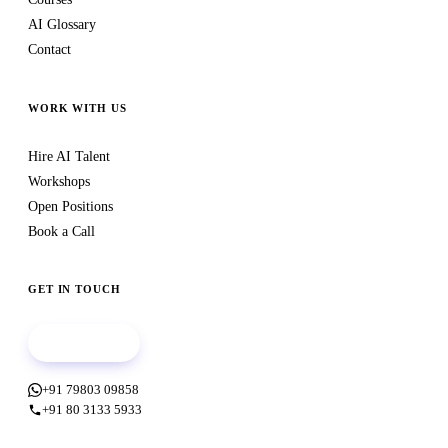
AI Glossary
Contact
WORK WITH US
Hire AI Talent
Workshops
Open Positions
Book a Call
GET IN TOUCH
Book a call
+91 79803 09858
+91 80 3133 5933