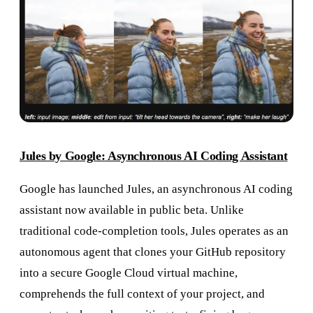
Jules by Google: Asynchronous AI Coding Assistant
Google has launched Jules, an asynchronous AI coding
assistant now available in public beta. Unlike
traditional code-completion tools, Jules operates as an
autonomous agent that clones your GitHub repository
into a secure Google Cloud virtual machine,
comprehends the full context of your project, and