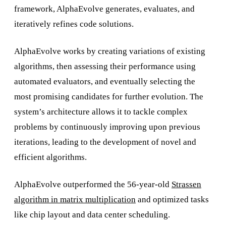
framework, AlphaEvolve generates, evaluates, and
iteratively refines code solutions.
AlphaEvolve works by creating variations of existing
algorithms, then assessing their performance using
automated evaluators, and eventually selecting the
most promising candidates for further evolution. The
system’s architecture allows it to tackle complex
problems by continuously improving upon previous
iterations, leading to the development of novel and
efficient algorithms.
AlphaEvolve outperformed the 56-year-old
Strassen
algorithm in matrix multiplication
and optimized tasks
like chip layout and data center scheduling.