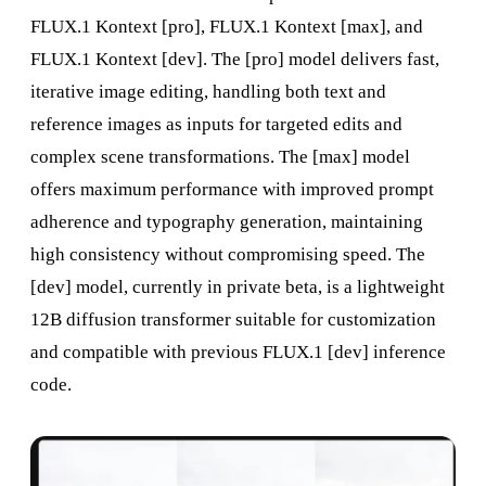
FLUX.1 Kontext [pro], FLUX.1 Kontext [max], and
FLUX.1 Kontext [dev]. The [pro] model delivers fast,
iterative image editing, handling both text and
reference images as inputs for targeted edits and
complex scene transformations. The [max] model
offers maximum performance with improved prompt
adherence and typography generation, maintaining
high consistency without compromising speed. The
[dev] model, currently in private beta, is a lightweight
12B diffusion transformer suitable for customization
and compatible with previous FLUX.1 [dev] inference
code.