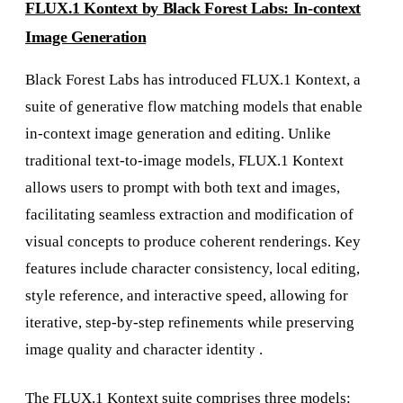
FLUX.1 Kontext by Black Forest Labs: In-context
Image Generation
Black Forest Labs has introduced FLUX.1 Kontext, a
suite of generative flow matching models that enable
in-context image generation and editing. Unlike
traditional text-to-image models, FLUX.1 Kontext
allows users to prompt with both text and images,
facilitating seamless extraction and modification of
visual concepts to produce coherent renderings. Key
features include character consistency, local editing,
style reference, and interactive speed, allowing for
iterative, step-by-step refinements while preserving
image quality and character identity .
The FLUX.1 Kontext suite comprises three models: