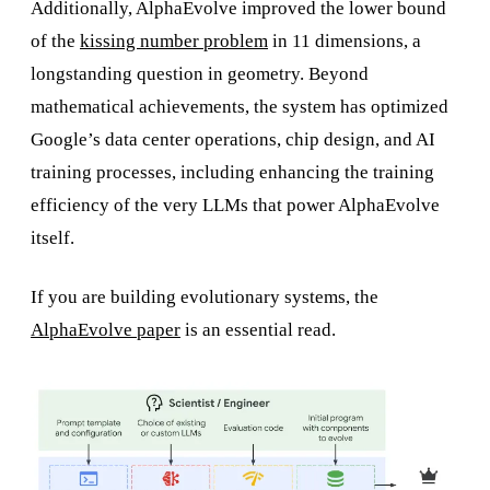
Additionally, AlphaEvolve improved the lower bound
of the
kissing number problem
in 11 dimensions, a
longstanding question in geometry. Beyond
mathematical achievements, the system has optimized
Google’s data center operations, chip design, and AI
training processes, including enhancing the training
efficiency of the very LLMs that power AlphaEvolve
itself.
If you are building evolutionary systems, the
AlphaEvolve paper
is an essential read.