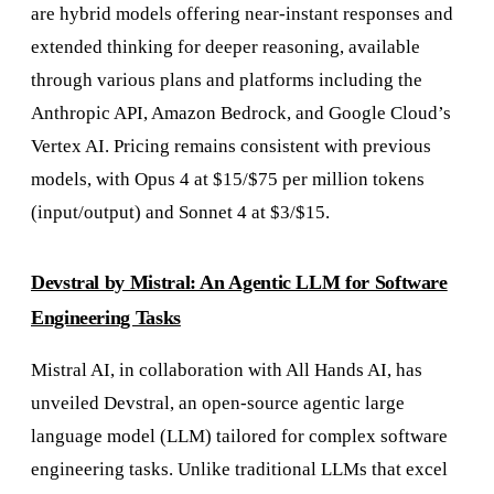
are hybrid models offering near-instant responses and
extended thinking for deeper reasoning, available
through various plans and platforms including the
Anthropic API, Amazon Bedrock, and Google Cloud’s
Vertex AI. Pricing remains consistent with previous
models, with Opus 4 at $15/$75 per million tokens
(input/output) and Sonnet 4 at $3/$15.
Devstral by Mistral: An Agentic LLM for Software
Engineering Tasks
Mistral AI, in collaboration with All Hands AI, has
unveiled Devstral, an open-source agentic large
language model (LLM) tailored for complex software
engineering tasks. Unlike traditional LLMs that excel