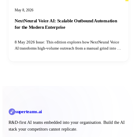
May 8, 2026
NextNeural Voice AI: Scalable Outbound Automation
for the Modern Enterprise
8 May 2026 Issue: This edition explores how NextNeural Voice
AI transforms high-volume outreach from a manual grind into a
scalable, secure, and multilingual engine for your sales team.
superteams
.ai
R&D-first AI teams embedded into your organisation. Build the AI
stack your competitors cannot replicate.