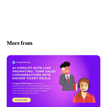
More from
Newsletter