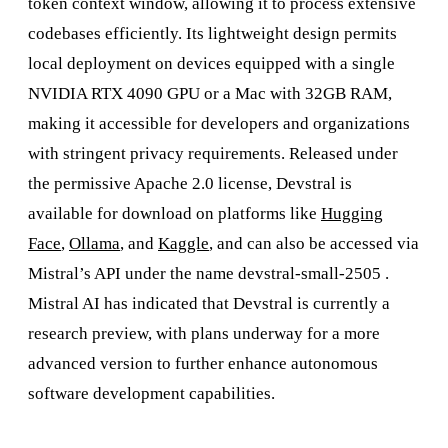
token context window, allowing it to process extensive
codebases efficiently. Its lightweight design permits
local deployment on devices equipped with a single
NVIDIA RTX 4090 GPU or a Mac with 32GB RAM,
making it accessible for developers and organizations
with stringent privacy requirements. Released under
the permissive Apache 2.0 license, Devstral is
available for download on platforms like
Hugging
Face
,
Ollama
, and
Kaggle
, and can also be accessed via
Mistral’s API under the name devstral-small-2505 .
Mistral AI has indicated that Devstral is currently a
research preview, with plans underway for a more
advanced version to further enhance autonomous
software development capabilities.